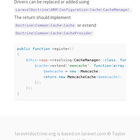
Drivers can be replaced or added using
.
LaravelDoctrine\
ORM
\
Configuration
\
Cache
\
CacheManager
The return should implement
or extend
Doctrine\
Common
\
Cache
\
Cache
Doctrine\
Common
\
Cache
\
CacheProvider
public
function
register
(
)
{
$this
-
>
app
-
>
resolving
(
CacheManager
:
:
class
,
function
$cache
-
>
extend
(
'memcache'
,
function
(
array
$setti
$memcache
=
new
\
Memcache
;
return
new
MemcacheCache
(
$memcache
)
;
}
)
;
}
)
;
}
laraveldoctrine.org
is based on
laravel.com
© Taylor