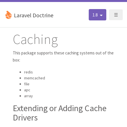
Laravel Doctrine
1.8
☰
Caching
This package supports these caching systems out of the
box:
redis
memcached
file
apc
array
Extending or Adding Cache
Drivers