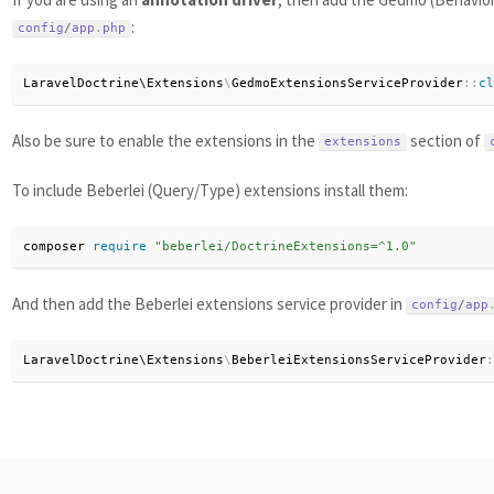
:
config
/
app
.
php
LaravelDoctrine\
Extensions
\
GedmoExtensionsServiceProvider
:
:
cl
Also be sure to enable the extensions in the
section of
extensions
To include Beberlei (Query/Type) extensions install them:
composer 
require
"beberlei/DoctrineExtensions=^1.0"
And then add the Beberlei extensions service provider in
config
/
app
LaravelDoctrine\
Extensions
\
BeberleiExtensionsServiceProvider
: