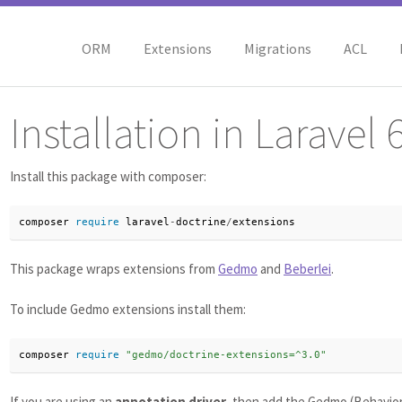
ORM
Extensions
Migrations
ACL
Installation in Laravel 
Install this package with composer:
composer 
require
 laravel
-
doctrine
/
extensions
This package wraps extensions from
Gedmo
and
Beberlei
.
To include Gedmo extensions install them:
composer 
require
"gedmo/doctrine-extensions=^3.0"
If you are using an
annotation driver
, then add the Gedmo (Behaviora