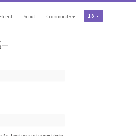
1.8
Fluent
Scout
Community
6+
l) extensions service provider in