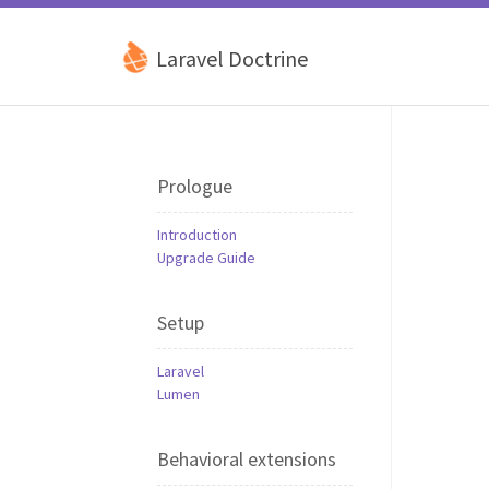
Laravel Doctrine
Prologue
Introduction
Upgrade Guide
Setup
Laravel
Lumen
Behavioral extensions