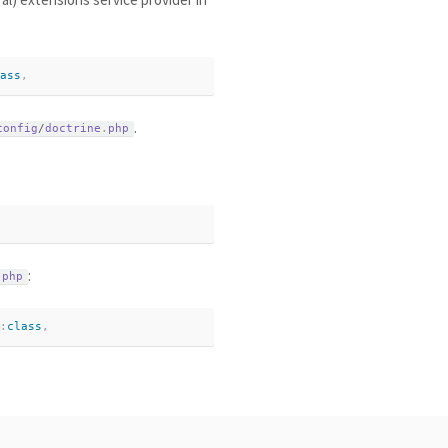
ass
,
.
config
/
doctrine
.
php
:
.
php
:
class
,