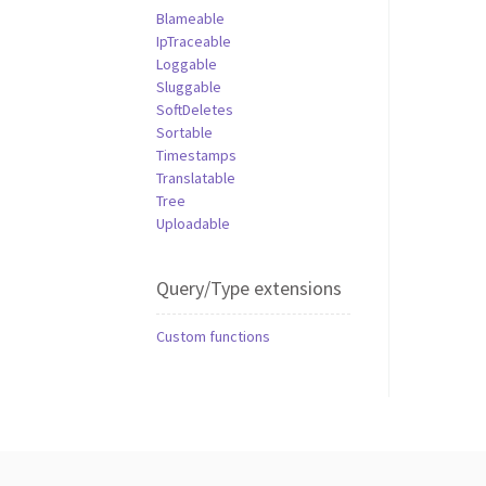
Blameable
IpTraceable
Loggable
Sluggable
SoftDeletes
Sortable
Timestamps
Translatable
Tree
Uploadable
Query/Type extensions
Custom functions