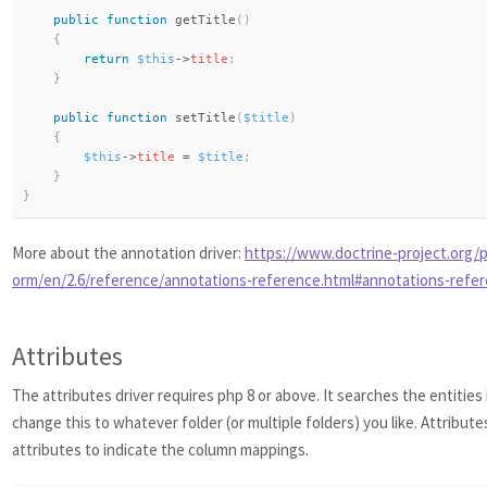
public
function
getTitle
(
)
{
return
$this
-
>
title
;
}
public
function
setTitle
(
$title
)
{
$this
-
>
title
=
$title
;
}
}
More about the annotation driver:
https://www.doctrine-project.org/p
orm/en/2.6/reference/annotations-reference.html#annotations-refe
Attributes
The attributes driver requires php 8 or above. It searches the entities
change this to whatever folder (or multiple folders) you like. Attribute
attributes to indicate the column mappings.