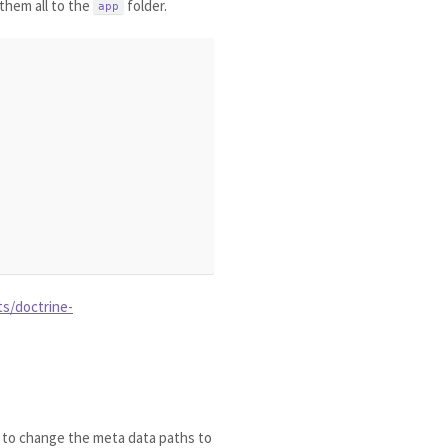
them all to the
folder.
app
ts/doctrine-
r to change the meta data paths to