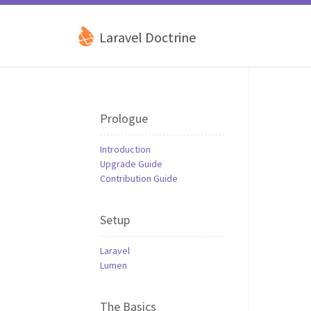
Laravel Doctrine
Prologue
Introduction
Upgrade Guide
Contribution Guide
Setup
Laravel
Lumen
The Basics