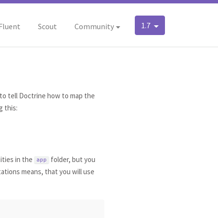
1.7
Fluent
Scout
Community
to tell Doctrine how to map the
 this:
ities in the
folder, but you
app
tations means, that you will use