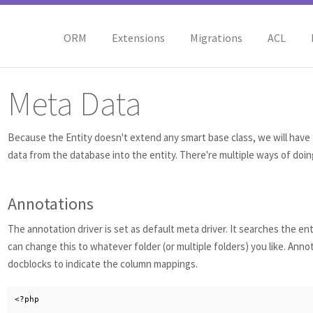
ORM
Extensions
Migrations
ACL
Meta Data
Because the Entity doesn't extend any smart base class, we will have 
data from the database into the entity. There're multiple ways of doing
Annotations
The annotation driver is set as default meta driver. It searches the ent
can change this to whatever folder (or multiple folders) you like. Anno
docblocks to indicate the column mappings.
<?php