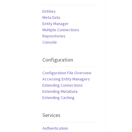
Entities
Meta Data
Entity Manager
Multiple Connections
Repositories
Console
Configuration
Configuration File Overview
Accessing Entity Managers
Extending Connections
Extending MetaData
Extending Caching
Services
Authentication