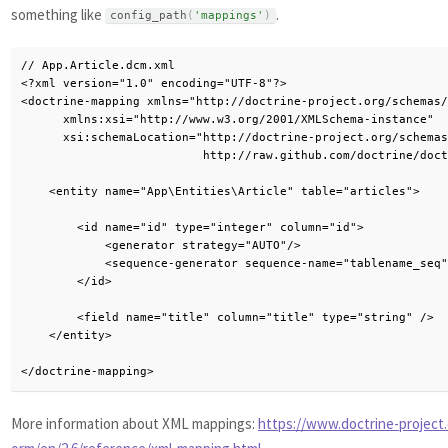
something like
.
config_path
(
'mappings'
)
// App.Article.dcm.xml

<?xml version="1.0" encoding="UTF-8"?>

<doctrine-mapping xmlns="http://doctrine-project.org/schemas/
      xmlns:xsi="http://www.w3.org/2001/XMLSchema-instance"

      xsi:schemaLocation="http://doctrine-project.org/schemas
                          http://raw.github.com/doctrine/doct
    <entity name="App\Entities\Article" table="articles">

        <id name="id" type="integer" column="id">

            <generator strategy="AUTO"/>

            <sequence-generator sequence-name="tablename_seq"
        </id>

        <field name="title" column="title" type="string" />

    </entity>

</doctrine-mapping>
More information about XML mappings:
https://www.doctrine-project.