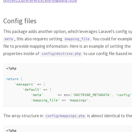
orm/en/2.6/reference/xml-mapping.html
Config files
This package adds another option, which leverages Laravel's config sy
, this also requires setting
. You could for exampl
meta
mapping_file
file to provide mapping information. Here is an example of setting the
properties inside of
to use config file-based m
config
/
doctrine
.
php
<?php
return
[
'managers'
=
>
[
'default'
=
>
[
'meta'
=
>
env
(
'DOCTRINE_METADATA'
,
'config'
'mapping_file'
=
>
'mappings'
,
The array structure in
is almost identical to th
config
/
mappings
.
php
<?php