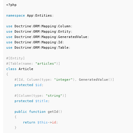
<?php
namespace
App
\
Entities
;
use
Doctrine
\
ORM
\
Mapping
\
Column
;
use
Doctrine
\
ORM
\
Mapping
\
Entity
;
use
Doctrine
\
ORM
\
Mapping
\
GeneratedValue
;
use
Doctrine
\
ORM
\
Mapping
\
Id
;
use
Doctrine
\
ORM
\
Mapping
\
Table
;
#[Table(name: 
"articles"
)
]
class
Article
{
#[Id, Column(type: 
"integer"
)
,
GeneratedValue
(
)
]
protected
$id
;
#[Column(type: 
"string"
)
]
protected
$title
;
public
function
getId
(
)
{
return
$this
-
>
id
;
}