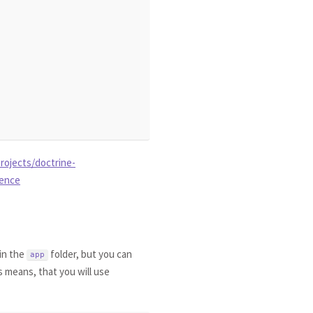
rojects/doctrine-
rence
 in the
folder, but you can
app
s means, that you will use