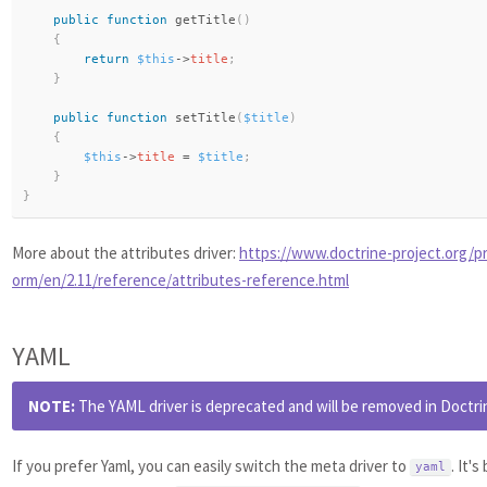
public
function
getTitle
(
)
{
return
$this
-
>
title
;
}
public
function
setTitle
(
$title
)
{
$this
-
>
title
=
$title
;
}
}
More about the attributes driver:
https://www.doctrine-project.org/pr
orm/en/2.11/reference/attributes-reference.html
YAML
NOTE:
The YAML driver is deprecated and will be removed in Doctrin
If you prefer Yaml, you can easily switch the meta driver to
. It'
yaml