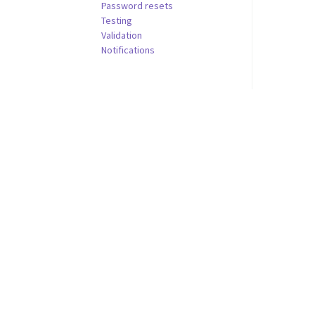
Password resets
Testing
Validation
Notifications