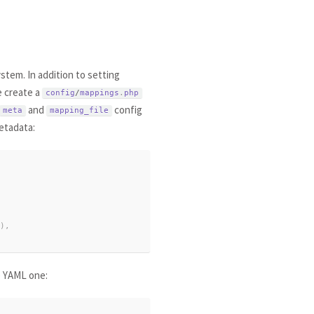
stem. In addition to setting
e create a
config
/
mappings
.
php
and
config
meta
mapping_file
etadata:
)
,
e YAML one: