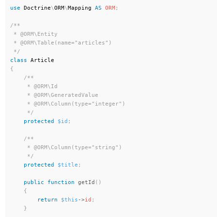
use
Doctrine
\
ORM
\
Mapping
AS
ORM
;
/**

 * @ORM\Entity

 * @ORM\Table(name="articles")

 */
class
Article
{
/**

     * @ORM\Id

     * @ORM\GeneratedValue

     * @ORM\Column(type="integer")

     */
protected
$id
;
/**

     * @ORM\Column(type="string")

     */
protected
$title
;
public
function
getId
(
)
{
return
$this
-
>
id
;
}