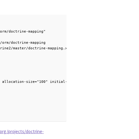
orm/doctrine-mapping"

/orm/doctrine-mapping

rine2/master/doctrine-mapping.xsd">

 allocation-size="100" initial-value="1" />

org/projects/doctrine-