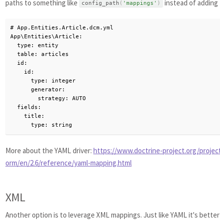
paths to something like
instead of adding 
config_path
(
'mappings'
)
# App.Entities.Article.dcm.yml

App\Entities\Article:

  type: entity

  table: articles

  id:

    id:

      type: integer

      generator:

        strategy: AUTO

  fields:

    title:

      type: string
More about the YAML driver:
https://www.doctrine-project.org/projec
orm/en/2.6/reference/yaml-mapping.html
XML
Another option is to leverage XML mappings. Just like YAML it's bette