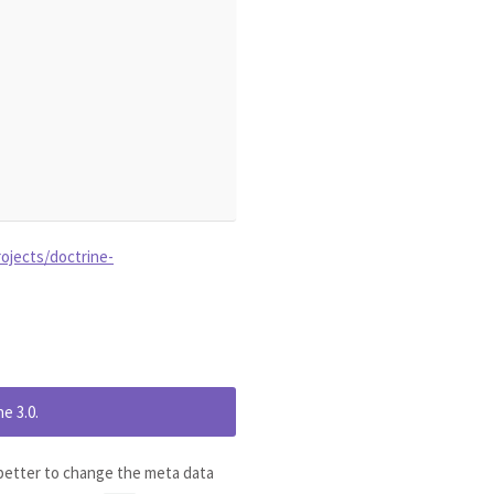
ojects/doctrine-
e 3.0.
s better to change the meta data