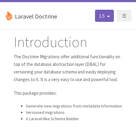
Laravel Doctrine
1.5
☰
Introduction
The Doctrine Migrations offer additional functionality on
top of the database abstraction layer (DBAL) for
versioning your database schema and easily deploying
changes to it. It is a very easy to use and powerful tool.
This package provides:
Generate new migrations from metadata information
Versioned migrations
A Laravel-like Schema Builder