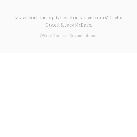
laraveldoctrine.org
is based on
laravel.com
© Taylor
Otwell &
Jack McDade
.
Official Doctrine Documentation