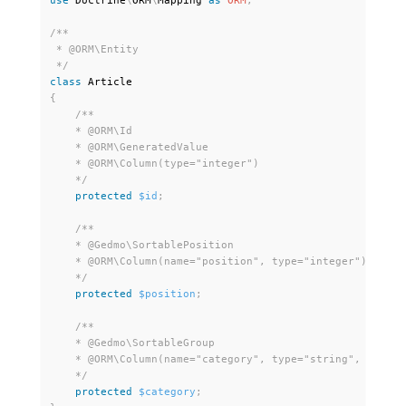
use
Doctrine
\
ORM
\
Mapping
as
ORM
;
/**

 * @ORM\Entity

 */
class
Article
{
/** 

    * @ORM\Id

    * @ORM\GeneratedValue 

    * @ORM\Column(type="integer")

    */
protected
$id
;
/**

    * @Gedmo\SortablePosition

    * @ORM\Column(name="position", type="integer")

    */
protected
$position
;
/**

    * @Gedmo\SortableGroup

    * @ORM\Column(name="category", type="string", length=
    */
protected
$category
;