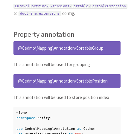
LaravelDoctrine\
Extensions
\
Sortable
\
SortableExtension
to
config.
doctrine
.
extensions
Property annotation
@Gedmo\Mapping\Annotation\SortableGroup
This annotation will be used for grouping
@Gedmo\Mapping\Annotation\SortablePosition
This annotation will be used to store position index
<?php
namespace
Entity
;
use
Gedmo
\
Mapping
\
Annotation
as
 Gedmo
;