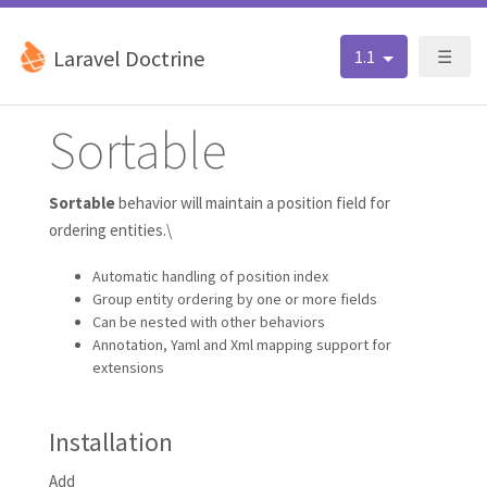
Laravel Doctrine
1.1
☰
Sortable
Sortable
behavior will maintain a position field for
ordering entities.\
Automatic handling of position index
Group entity ordering by one or more fields
Can be nested with other behaviors
Annotation, Yaml and Xml mapping support for
extensions
Installation
Add