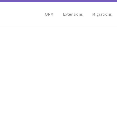
ORM
Extensions
Migrations