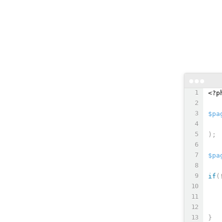
<?p
$pa
   
)
;
$pa
if
(
}