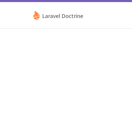
Laravel Doctrine