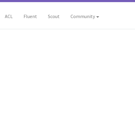
ACL
Fluent
Scout
Community